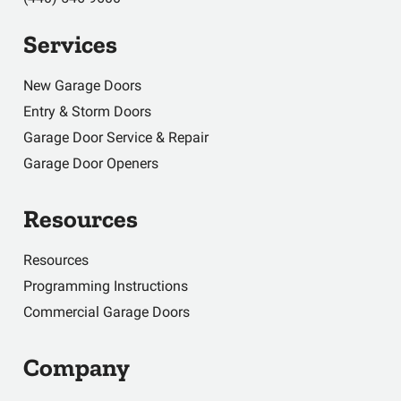
Services
New Garage Doors
Entry & Storm Doors
Garage Door Service & Repair
Garage Door Openers
Resources
Resources
Programming Instructions
Commercial Garage Doors
Company