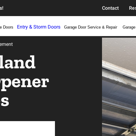
s!
Contact
Re
Entry & Storm Doors
e Doors
Garage Door Service & Repair
Garage
cement
land
Opener
es