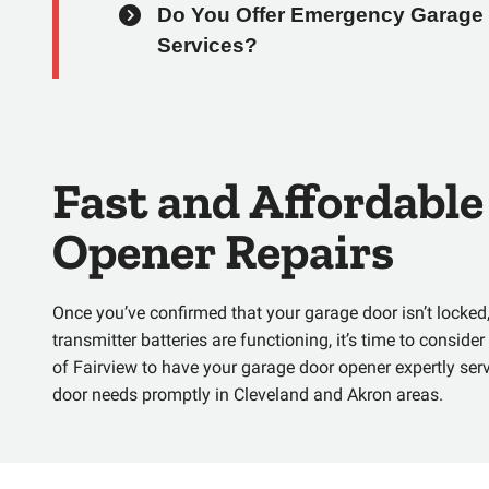
Do You Offer Emergency Garage 
Services?
Fast and Affordabl
Opener Repairs
Once you’ve confirmed that your garage door isn’t locked,
transmitter batteries are functioning, it’s time to conside
of Fairview
to have your garage door opener expertly serv
door needs promptly in Cleveland and Akron areas.