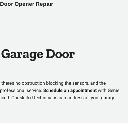
Door Opener Repair 
e
Garage Door
 there’s no obstruction blocking the sensors, and the
r professional service.
Schedule an appointment
with
Genie
iced. Our skilled technicians can address all your garage