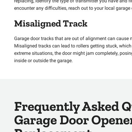
replacing, identify the type of transmitter you have and 
encounter any difficulties, reach out to your local garage
Misaligned Track
Garage door tracks that are out of alignment can cause 
Misaligned tracks can lead to rollers getting stuck, whic
extreme situations, the door might jam completely, posin
inside or outside the garage.
Frequently Asked Q
Garage Door Opene