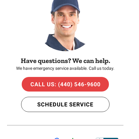
Have questions? We can help.
We have emergency service available. Call us today.
CALL US: (440) 546-9600
SCHEDULE SERVICE