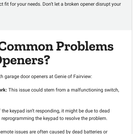
t fit for your needs. Don’t let a broken opener disrupt your
Common Problems
Openers?
 garage door openers at Genie of Fairview:
ork:
This issue could stem from a malfunctioning switch,
f the keypad isn’t responding, it might be due to dead
ry reprogramming the keypad to resolve the problem.
emote issues are often caused by dead batteries or