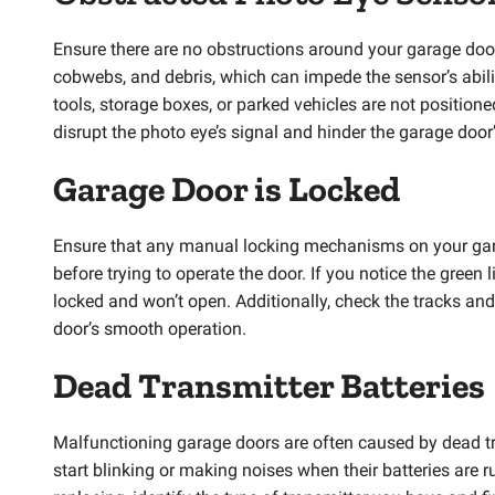
Ensure there are no obstructions around your garage doo
cobwebs, and debris, which can impede the sensor’s ability
tools, storage boxes, or parked vehicles are not positione
disrupt the photo eye’s signal and hinder the garage door
Garage Door is Locked
Ensure that any manual locking mechanisms on your garage
before trying to operate the door. If you notice the green l
locked and won’t open. Additionally, check the tracks an
door’s smooth operation.
Dead Transmitter Batteries
Malfunctioning garage doors are often caused by dead tran
start blinking or making noises when their batteries are r