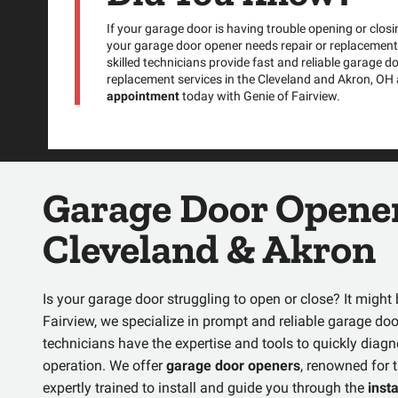
If your garage door is having trouble opening or closin
your garage door opener needs repair or replacement.
skilled technicians provide fast and reliable garage d
replacement services in the Cleveland and Akron, OH
appointment
today with Genie of Fairview.
Garage Door Opener
Cleveland & Akron
Is your garage door struggling to open or close? It migh
Fairview, we specialize in prompt and reliable
garage doo
technicians have the expertise and tools to quickly dia
operation. We offer
garage door openers
, renowned for t
expertly trained to install and guide you through the
inst