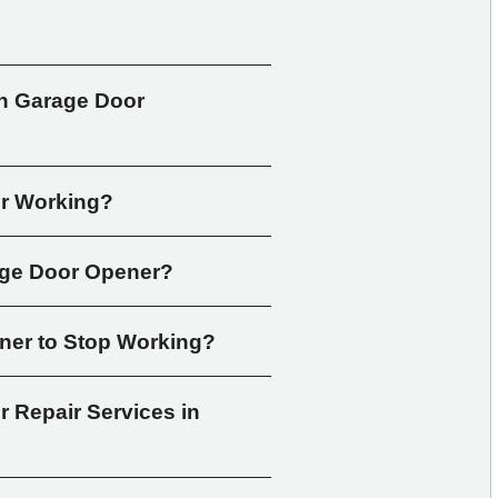
 Garage Door 
er Working?
age Door Opener?
ner to Stop Working?
Repair Services in 