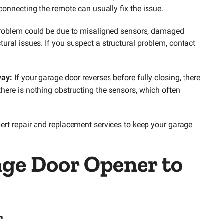
connecting the remote can usually fix the issue.
roblem could be due to misaligned sensors, damaged
uctural issues. If you suspect a structural problem, contact
way:
If your garage door reverses before fully closing, there
there is nothing obstructing the sensors, which often
pert repair and replacement services to keep your garage
ge Door Opener
to
r