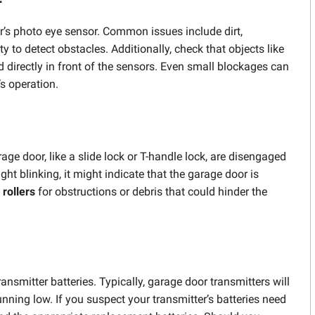
r’s photo eye sensor. Common issues include dirt,
 to detect obstacles. Additionally, check that objects like
d directly in front of the sensors. Even small blockages can
’s operation.
 door, like a slide lock or T-handle lock, are disengaged
ight blinking, it might indicate that the garage door is
d
rollers
for obstructions or debris that could hinder the
smitter batteries. Typically, garage door transmitters will
unning low. If you suspect your transmitter’s batteries need