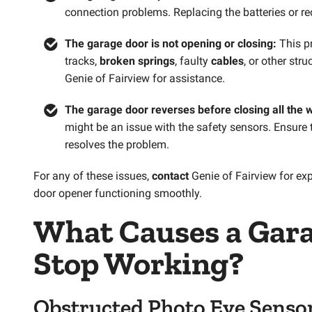
connection problems. Replacing the batteries or re
The garage door is not opening or closing:
This p
tracks,
broken springs
, faulty
cables
, or other str
Genie of Fairview for assistance.
The garage door reverses before closing all the 
might be an issue with the safety sensors. Ensure 
resolves the problem.
For any of these issues,
contact
Genie of Fairview for ex
door opener functioning smoothly.
What Causes a
Gara
Stop Working?
Obstructed Photo Eye Senso