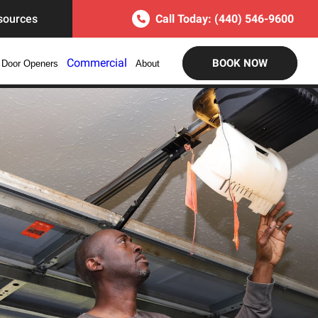
sources
Call Today:
(440) 546-9600
Commercial
BOOK NOW
 Door Openers
About