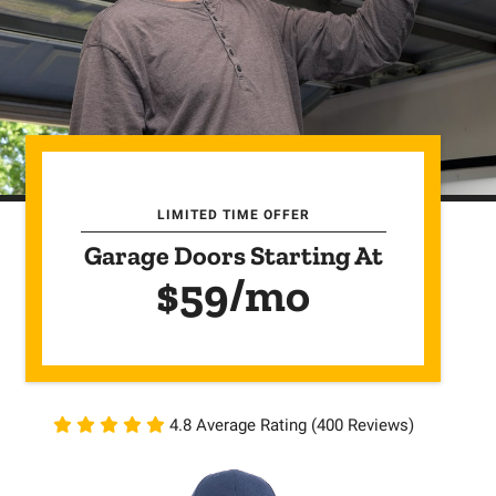
LIMITED TIME OFFER
Garage Doors Starting At
$59/mo
4.8 Average Rating (400 Reviews)