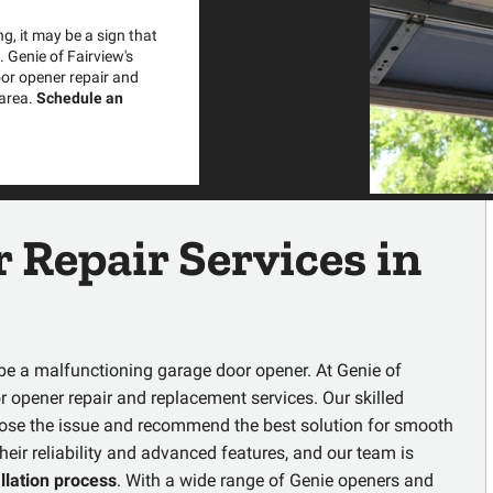
g, it may be a sign that
 Genie of Fairview's
oor opener repair and
 area.
Schedule an
 Repair Services
in
t be a malfunctioning garage door opener. At Genie of
r opener repair and replacement services
. Our skilled
gnose the issue and recommend the best solution for smooth
heir reliability and advanced features, and our team is
allation process
. With a wide range of Genie openers and