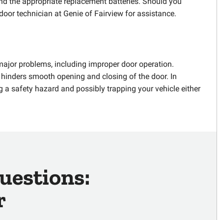
find the appropriate replacement batteries. Should you
 door technician at Genie of Fairview for assistance.
major problems, including improper door operation.
h hinders smooth opening and closing of the door. In
g a safety hazard and possibly trapping your vehicle either
uestions:
r