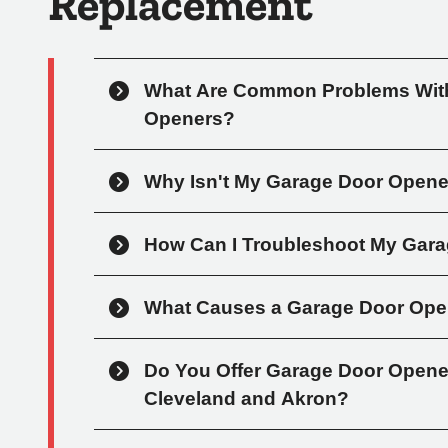
Replacement
What Are Common Problems With
Openers?
Why Isn't My Garage Door Open
How Can I Troubleshoot My Gar
What Causes a Garage Door Ope
Do You Offer Garage Door Opener 
Cleveland and Akron?