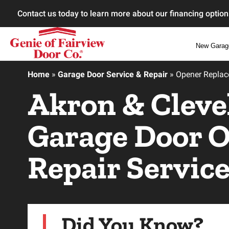
Contact us today to learn more about our financing option
New Garag
Home
»
Garage Door Service & Repair
»
Opener Repla
Akron & Cleve
Garage Door 
Repair Servic
Did You Know?