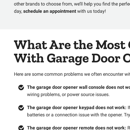
other brands to choose from, we’ll help you find the perfec
day,
schedule an appointment
with us today!
What Are the Most
With Garage Door 
Here are some common problems we often encounter with
The garage door opener wall console does not w
wiring problems, or power source issues.
The garage door opener keypad does not work:
I
batteries or a connection issue with the opener. T
The garage door opener remote does not work:
R